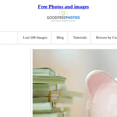
Free Photos and images
Last 100 Images
Blog
Tutorials
Browse by Ca