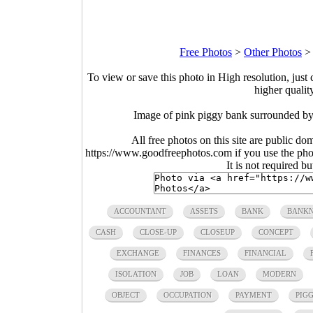
Free Photos
>
Other Photos
To view or save this photo in High resolution, just 
higher qualit
Image of pink piggy bank surrounded by s
All free photos on this site are public do
https://www.goodfreephotos.com if you use the photo
It is not required b
ACCOUNTANT
ASSETS
BANK
BANK
CASH
CLOSE-UP
CLOSEUP
CONCEPT
EXCHANGE
FINANCES
FINANCIAL
ISOLATION
JOB
LOAN
MODERN
OBJECT
OCCUPATION
PAYMENT
PIG