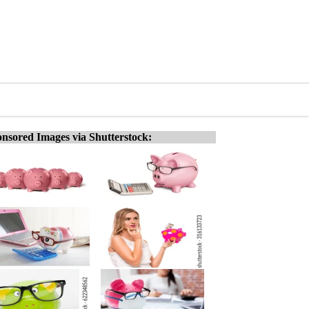
nsored Images via Shutterstock: