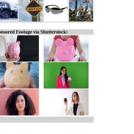
nsored Footage via Shutterstock: