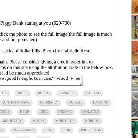
>
Piggy Bank staring at you (620/730)
click the photo to see the full image(the full image is much
y and not pixelated).
tacks of dollar bills. Photo by Gabrielle Rose.
main. Please consider giving a credit hyperlink to
s on this site using the attribution code in the below box.
ut it'd be much appreciated.
NOTE
BILLS
BUCKS
BUSINESS
CAPITAL
CONTEMPORARY
CURRENCY
DOLLAR
EARNING
FOCUS
HEAP
IDEA
INCOME
ISOLATED
MONETARY
MONEY
MORTGAGE
NOBODY
GY
PIGGY-BANK
PILE
PINK
PROFESSION