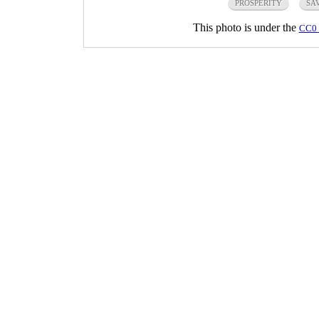
PROSPERITY
SA
This photo is under the
CC0 