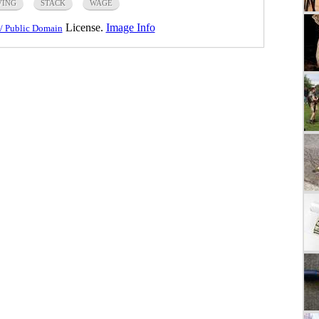
VING
STACK
WAGE
License.
Image Info
/ Public Domain