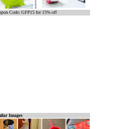
pon Code: GFP15 for 15% off
ilar Images