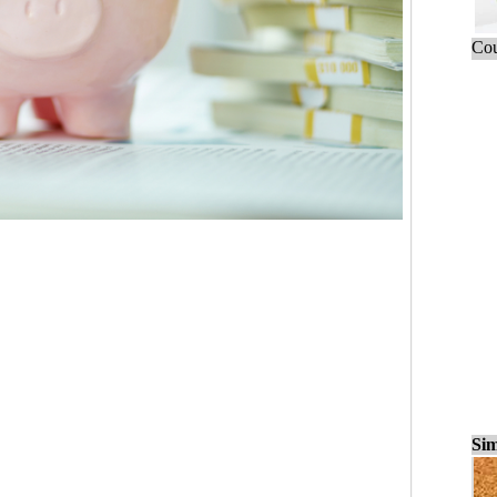
Cou
Sim