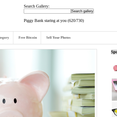
Search Gallery:
Piggy Bank staring at you (620/730)
tegory
Free Bitcoin
Sell Your Photos
Spo