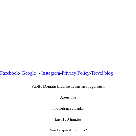
Facebook
-
Google+
-
Instagram
-
Privacy Policy
-
Travel blog
Public Domain License Terms and legal stuff
About me
Photography Links
Last 100 Images
Need a specific photo?