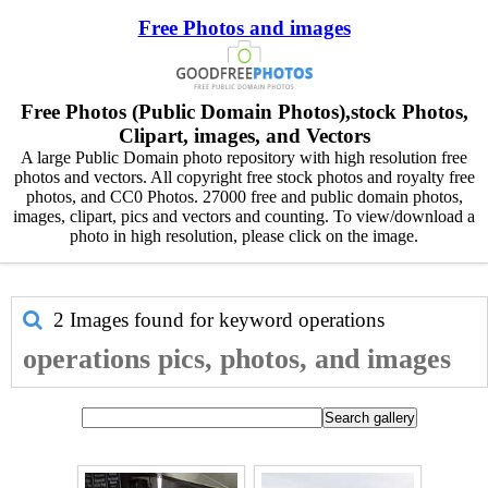
Free Photos and images
Free Photos (Public Domain Photos),stock Photos,
Clipart, images, and Vectors
A large Public Domain photo repository with high resolution free
photos and vectors. All copyright free stock photos and royalty free
photos, and CC0 Photos. 27000 free and public domain photos,
images, clipart, pics and vectors and counting. To view/download a
photo in high resolution, please click on the image.
2 Images found for keyword
operations
operations pics, photos, and images