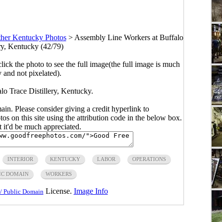
her Kentucky Photos
>
Assembly Line Workers at Buffalo
ery, Kentucky (42/79)
click the photo to see the full image(the full image is much
y and not pixelated).
lo Trace Distillery, Kentucky.
main. Please consider giving a credit hyperlink to
s on this site using the attribution code in the below box.
ut it'd be much appreciated.
INTERIOR
KENTUCKY
LABOR
OPERATIONS
IC DOMAIN
WORKERS
License.
Image Info
/ Public Domain