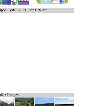
pon Code: GFP15 for 15% off
ilar Images