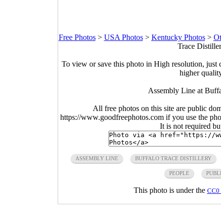
Free Photos
>
USA Photos
>
Kentucky Photos
>
Ot
Trace Distill
To view or save this photo in High resolution, just 
higher qualit
Assembly Line at Buffa
All free photos on this site are public do
https://www.goodfreephotos.com if you use the photo
It is not required b
ASSEMBLY LINE
BUFFALO TRACE DISTILLERY
PEOPLE
PUBL
This photo is under the
CC0 