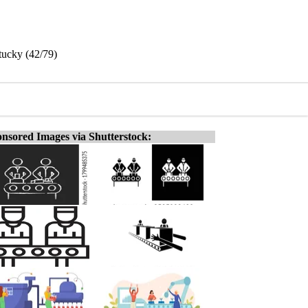
tucky (42/79)
nsored Images via Shutterstock: