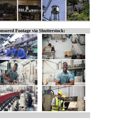
nsored Footage via Shutterstock: