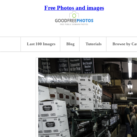
Free Photos and images
Last 100 Images
Blog
Tutorials
Browse by Ca