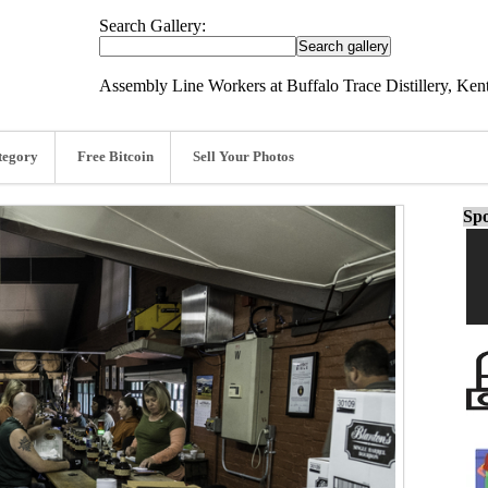
Search Gallery:
Assembly Line Workers at Buffalo Trace Distillery, Ken
tegory
Free Bitcoin
Sell Your Photos
Spo