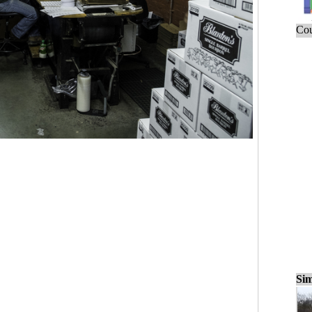
Cou
Sim