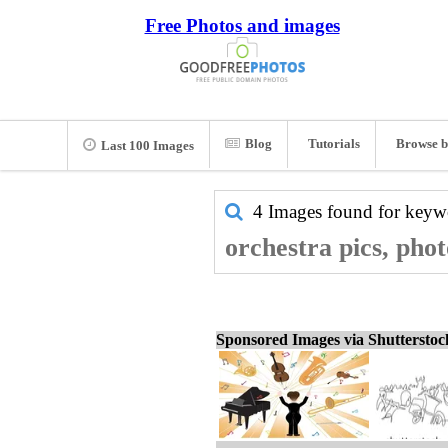
Free Photos and images
Blog
Tutorials
Browse b
Last 100 Images
4 Images found for key
orchestra pics, pho
Sponsored Images via Shuttersto