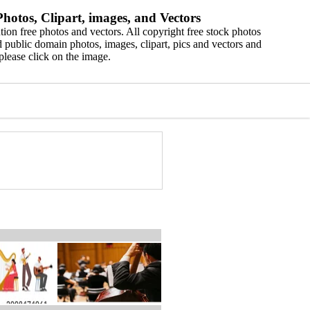
hotos, Clipart, images, and Vectors
ion free photos and vectors. All copyright free stock photos
 public domain photos, images, clipart, pics and vectors and
please click on the image.