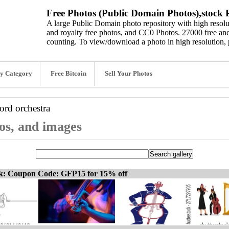
Free Photos (Public Domain Photos),stock P
A large Public Domain photo repository with high resolut
and royalty free photos, and CC0 Photos. 27000 free and
counting. To view/download a photo in high resolution, 
y Category
Free Bitcoin
Sell Your Photos
word
orchestra
tos, and images
ck: Coupon Code: GFP15 for 15% off