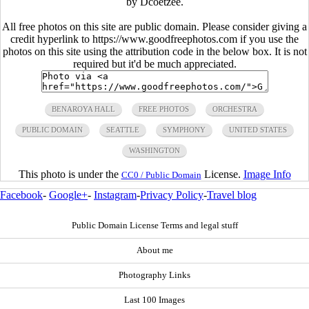
by Dcoetzee.
All free photos on this site are public domain. Please consider giving a
credit hyperlink to https://www.goodfreephotos.com if you use the
photos on this site using the attribution code in the below box. It is not
required but it'd be much appreciated.
BENAROYA HALL
FREE PHOTOS
ORCHESTRA
PUBLIC DOMAIN
SEATTLE
SYMPHONY
UNITED STATES
WASHINGTON
This photo is under the
License.
Image Info
CC0 / Public Domain
Facebook
-
Google+
-
Instagram
-
Privacy Policy
-
Travel blog
Public Domain License Terms and legal stuff
About me
Photography Links
Last 100 Images