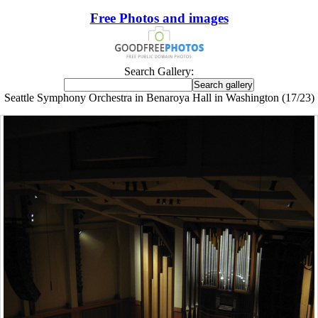
Free Photos and images
Search Gallery:
Seattle Symphony Orchestra in Benaroya Hall in Washington (17/23)