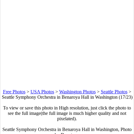
Free Photos
>
USA Photos
>
Washington Photos
>
Seattle Photos
>
Seattle Symphony Orchestra in Benaroya Hall in Washington (17/23)
To view or save this photo in High resolution, just click the photo to
see the full image(the full image is much higher quality and not
pixelated).
Seattle Symphony Orchestra in Benaroya Hall in Washington, Photo