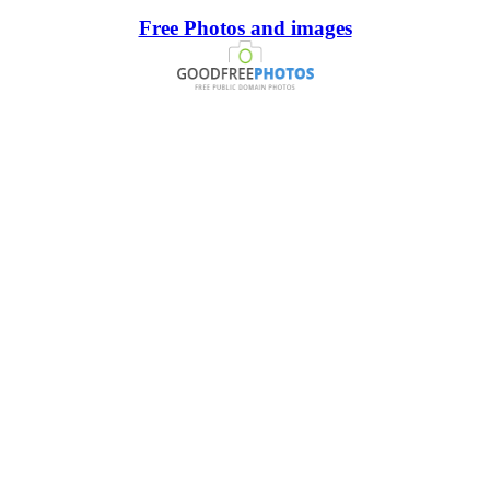
Free Photos and images