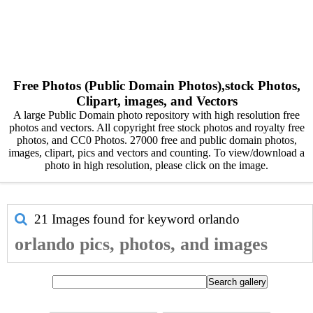
Free Photos (Public Domain Photos),stock Photos,
Clipart, images, and Vectors
A large Public Domain photo repository with high resolution free
photos and vectors. All copyright free stock photos and royalty free
photos, and CC0 Photos. 27000 free and public domain photos,
images, clipart, pics and vectors and counting. To view/download a
photo in high resolution, please click on the image.
21 Images found for keyword
orlando
orlando pics, photos, and images