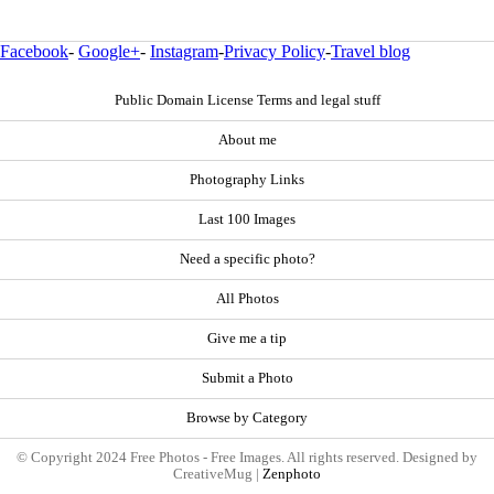
Facebook
-
Google+
-
Instagram
-
Privacy Policy
-
Travel blog
Public Domain License Terms and legal stuff
About me
Photography Links
Last 100 Images
Need a specific photo?
All Photos
Give me a tip
Submit a Photo
Browse by Category
© Copyright 2024 Free Photos - Free Images. All rights reserved. Designed by
CreativeMug |
Zenphoto