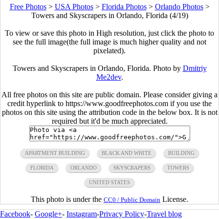
Free Photos
>
USA Photos
>
Florida Photos
>
Orlando Photos
>
Towers and Skyscrapers in Orlando, Florida (4/19)
To view or save this photo in High resolution, just click the photo to
see the full image(the full image is much higher quality and not
pixelated).
Towers and Skyscrapers in Orlando, Florida. Photo by
Dmitriy
Me2dev
.
All free photos on this site are public domain. Please consider giving a
credit hyperlink to https://www.goodfreephotos.com if you use the
photos on this site using the attribution code in the below box. It is not
required but it'd be much appreciated.
APARTMENT BUILDING
BLACK AND WHITE
BUILDING
FLORIDA
ORLANDO
SKYSCRAPERS
TOWERS
UNITED STATES
This photo is under the
License.
CC0 / Public Domain
Facebook
-
Google+
-
Instagram
-
Privacy Policy
-
Travel blog