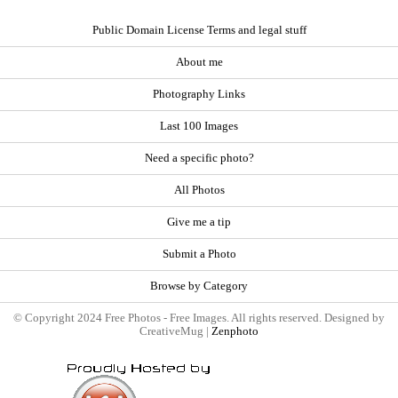
Public Domain License Terms and legal stuff
About me
Photography Links
Last 100 Images
Need a specific photo?
All Photos
Give me a tip
Submit a Photo
Browse by Category
© Copyright 2024 Free Photos - Free Images. All rights reserved. Designed by
CreativeMug |
Zenphoto