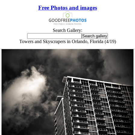
Free Photos and images
Search Gallery:
Towers and Skyscrapers in Orlando, Florida (4/19)