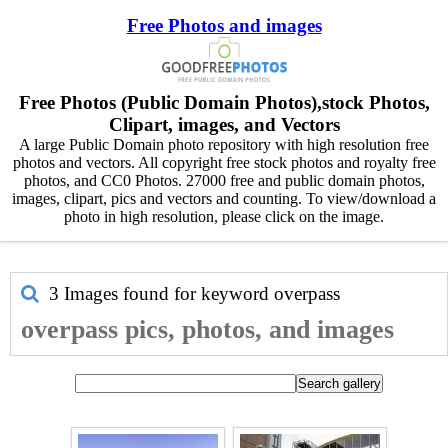
Free Photos and images
Free Photos (Public Domain Photos),stock Photos,
Clipart, images, and Vectors
A large Public Domain photo repository with high resolution free
photos and vectors. All copyright free stock photos and royalty free
photos, and CC0 Photos. 27000 free and public domain photos,
images, clipart, pics and vectors and counting. To view/download a
photo in high resolution, please click on the image.
3 Images found for keyword
overpass
overpass pics, photos, and images