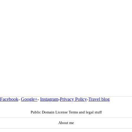
Facebook
-
Google+
-
Instagram
-
Privacy Policy
-
Travel blog
Public Domain License Terms and legal stuff
About me