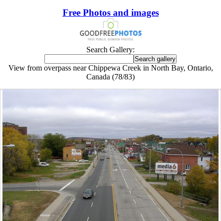
Free Photos and images
Search Gallery:
View from overpass near Chippewa Creek in North Bay, Ontario,
Canada (78/83)