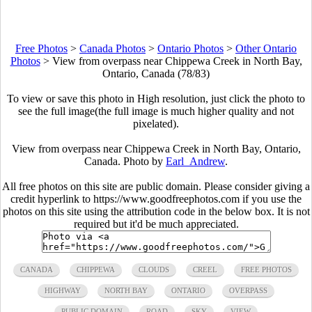
Free Photos
>
Canada Photos
>
Ontario Photos
>
Other Ontario
Photos
>
View from overpass near Chippewa Creek in North Bay,
Ontario, Canada (78/83)
To view or save this photo in High resolution, just click the photo to
see the full image(the full image is much higher quality and not
pixelated).
View from overpass near Chippewa Creek in North Bay, Ontario,
Canada. Photo by
Earl_Andrew
.
All free photos on this site are public domain. Please consider giving a
credit hyperlink to https://www.goodfreephotos.com if you use the
photos on this site using the attribution code in the below box. It is not
required but it'd be much appreciated.
CANADA
CHIPPEWA
CLOUDS
CREEL
FREE PHOTOS
HIGHWAY
NORTH BAY
ONTARIO
OVERPASS
PUBLIC DOMAIN
ROAD
SKY
VIEW