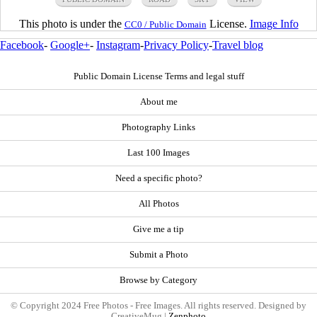
This photo is under the
License.
Image Info
CC0 / Public Domain
Facebook
-
Google+
-
Instagram
-
Privacy Policy
-
Travel blog
Public Domain License Terms and legal stuff
About me
Photography Links
Last 100 Images
Need a specific photo?
All Photos
Give me a tip
Submit a Photo
Browse by Category
© Copyright 2024 Free Photos - Free Images. All rights reserved. Designed by
CreativeMug |
Zenphoto