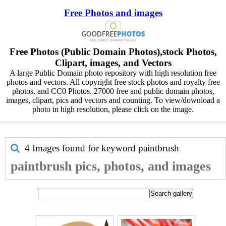
Free Photos and images
Free Photos (Public Domain Photos),stock Photos,
Clipart, images, and Vectors
A large Public Domain photo repository with high resolution free
photos and vectors. All copyright free stock photos and royalty free
photos, and CC0 Photos. 27000 free and public domain photos,
images, clipart, pics and vectors and counting. To view/download a
photo in high resolution, please click on the image.
4 Images found for keyword
paintbrush
paintbrush pics, photos, and images