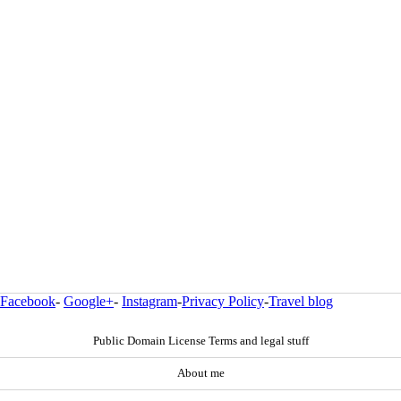
Facebook
-
Google+
-
Instagram
-
Privacy Policy
-
Travel blog
Public Domain License Terms and legal stuff
About me