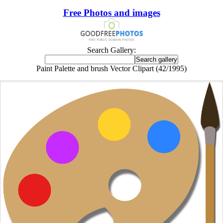
Free Photos and images
Search Gallery:
Paint Palette and brush Vector Clipart (42/1995)