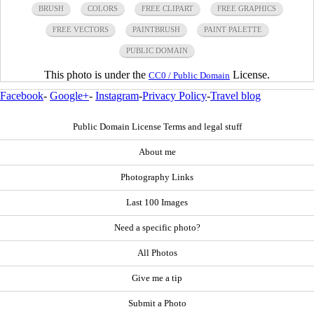
BRUSH
COLORS
FREE CLIPART
FREE GRAPHICS
FREE VECTORS
PAINTBRUSH
PAINT PALETTE
PUBLIC DOMAIN
This photo is under the
License.
CC0 / Public Domain
Facebook
-
Google+
-
Instagram
-
Privacy Policy
-
Travel blog
Public Domain License Terms and legal stuff
About me
Photography Links
Last 100 Images
Need a specific photo?
All Photos
Give me a tip
Submit a Photo