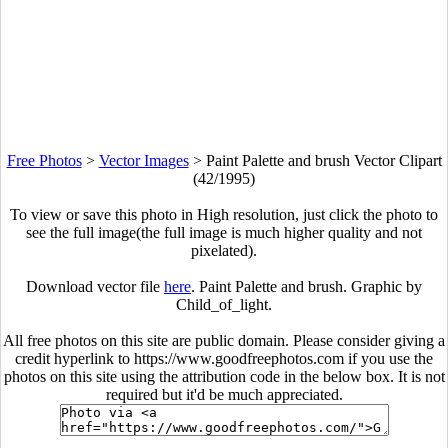
Free Photos
>
Vector Images
>
Paint Palette and brush Vector Clipart
(42/1995)
To view or save this photo in High resolution, just click the photo to
see the full image(the full image is much higher quality and not
pixelated).
Download vector file
here
. Paint Palette and brush. Graphic by
Child_of_light.
All free photos on this site are public domain. Please consider giving a
credit hyperlink to https://www.goodfreephotos.com if you use the
photos on this site using the attribution code in the below box. It is not
required but it'd be much appreciated.