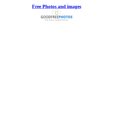
Free Photos and images