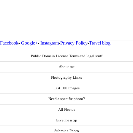
Facebook
-
Google+
-
Instagram
-
Privacy Policy
-
Travel blog
Public Domain License Terms and legal stuff
About me
Photography Links
Last 100 Images
Need a specific photo?
All Photos
Give me a tip
Submit a Photo