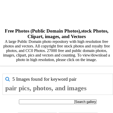
Free Photos (Public Domain Photos),stock Photos,
Clipart, images, and Vectors
A large Public Domain photo repository with high resolution free
photos and vectors. All copyright free stock photos and royalty free
photos, and CC0 Photos. 27000 free and public domain photos,
images, clipart, pics and vectors and counting. To view/download a
photo in high resolution, please click on the image.
5 Images found for keyword
pair
pair pics, photos, and images