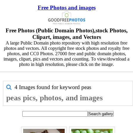
Free Photos and images
Free Photos (Public Domain Photos),stock Photos,
Clipart, images, and Vectors
A large Public Domain photo repository with high resolution free
photos and vectors. All copyright free stock photos and royalty free
photos, and CC0 Photos. 27000 free and public domain photos,
images, clipart, pics and vectors and counting. To view/download a
photo in high resolution, please click on the image.
4 Images found for keyword
peas
peas pics, photos, and images