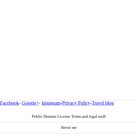
Facebook
-
Google+
-
Instagram
-
Privacy Policy
-
Travel blog
Public Domain License Terms and legal stuff
About me