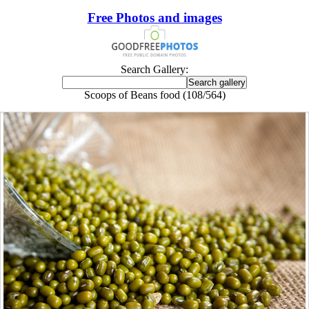
Free Photos and images
Search Gallery:
Scoops of Beans food (108/564)