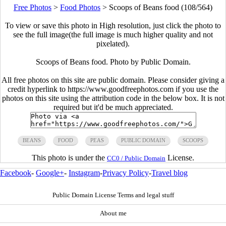
Free Photos
>
Food Photos
>
Scoops of Beans food (108/564)
To view or save this photo in High resolution, just click the photo to
see the full image(the full image is much higher quality and not
pixelated).
Scoops of Beans food. Photo by Public Domain.
All free photos on this site are public domain. Please consider giving a
credit hyperlink to https://www.goodfreephotos.com if you use the
photos on this site using the attribution code in the below box. It is not
required but it'd be much appreciated.
BEANS
FOOD
PEAS
PUBLIC DOMAIN
SCOOPS
This photo is under the
License.
CC0 / Public Domain
Facebook
-
Google+
-
Instagram
-
Privacy Policy
-
Travel blog
Public Domain License Terms and legal stuff
About me