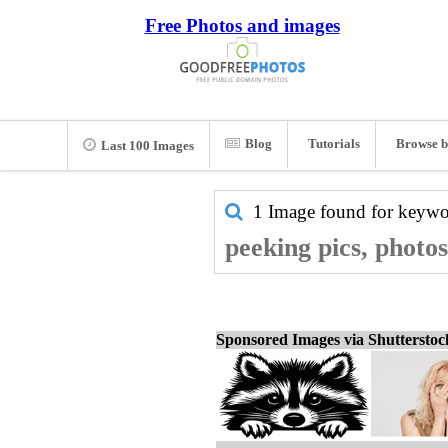
Free Photos and images
Blog
Tutorials
Browse b
Last 100 Images
1 Image found for keyw
peeking pics, photo
Sponsored Images via Shuttersto