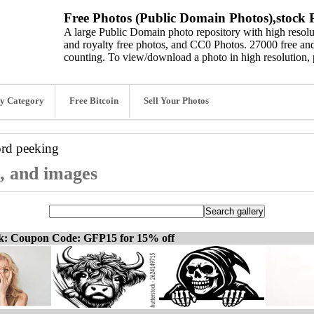
Free Photos (Public Domain Photos),stock P
A large Public Domain photo repository with high resolut
and royalty free photos, and CC0 Photos. 27000 free and
counting. To view/download a photo in high resolution, 
y Category
Free Bitcoin
Sell Your Photos
ord
peeking
s, and images
ck: Coupon Code: GFP15 for 15% off