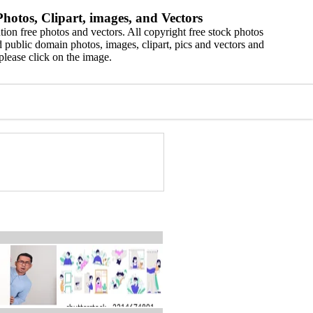
hotos, Clipart, images, and Vectors
ion free photos and vectors. All copyright free stock photos
 public domain photos, images, clipart, pics and vectors and
please click on the image.