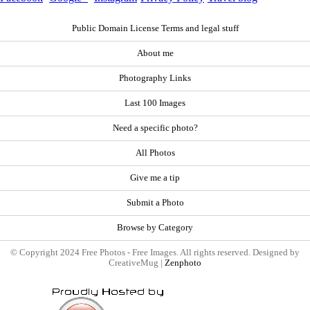
Public Domain License Terms and legal stuff
About me
Photography Links
Last 100 Images
Need a specific photo?
All Photos
Give me a tip
Submit a Photo
Browse by Category
© Copyright 2024 Free Photos - Free Images. All rights reserved. Designed by
CreativeMug |
Zenphoto