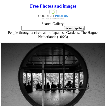
Free Photos and images
Search Gallery:
People through a circle at the Japanese Gardens, The Hague,
Netherlands (10/23)