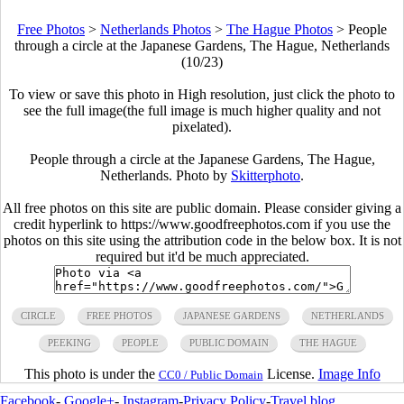
Free Photos
>
Netherlands Photos
>
The Hague Photos
>
People
through a circle at the Japanese Gardens, The Hague, Netherlands
(10/23)
To view or save this photo in High resolution, just click the photo to
see the full image(the full image is much higher quality and not
pixelated).
People through a circle at the Japanese Gardens, The Hague,
Netherlands. Photo by
Skitterphoto
.
All free photos on this site are public domain. Please consider giving a
credit hyperlink to https://www.goodfreephotos.com if you use the
photos on this site using the attribution code in the below box. It is not
required but it'd be much appreciated.
CIRCLE
FREE PHOTOS
JAPANESE GARDENS
NETHERLANDS
PEEKING
PEOPLE
PUBLIC DOMAIN
THE HAGUE
This photo is under the
License.
Image Info
CC0 / Public Domain
Facebook
-
Google+
-
Instagram
-
Privacy Policy
-
Travel blog