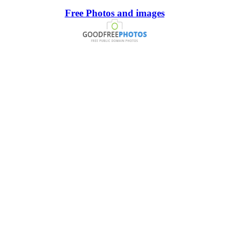
Free Photos and images