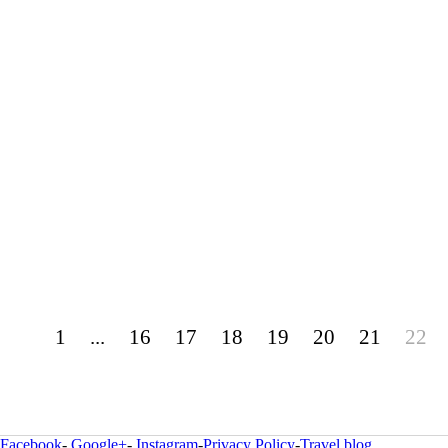
1
...
16
17
18
19
20
21
22
Facebook
-
Google+
-
Instagram
-
Privacy Policy
-
Travel blog