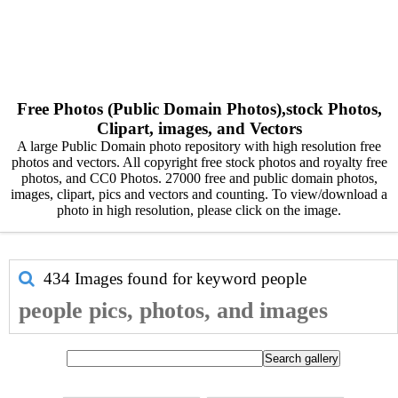
Free Photos (Public Domain Photos),stock Photos,
Clipart, images, and Vectors
A large Public Domain photo repository with high resolution free
photos and vectors. All copyright free stock photos and royalty free
photos, and CC0 Photos. 27000 free and public domain photos,
images, clipart, pics and vectors and counting. To view/download a
photo in high resolution, please click on the image.
434 Images found for keyword
people
people pics, photos, and images