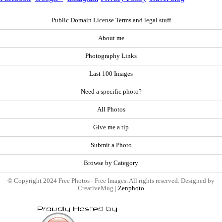
Public Domain License Terms and legal stuff
About me
Photography Links
Last 100 Images
Need a specific photo?
All Photos
Give me a tip
Submit a Photo
Browse by Category
© Copyright 2024 Free Photos - Free Images. All rights reserved. Designed by
CreativeMug |
Zenphoto