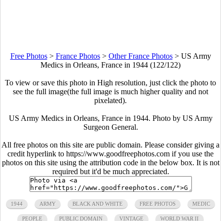
Free Photos
>
France Photos
>
Other France Photos
>
US Army
Medics in Orleans, France in 1944 (122/122)
To view or save this photo in High resolution, just click the photo to
see the full image(the full image is much higher quality and not
pixelated).
US Army Medics in Orleans, France in 1944. Photo by US Army
Surgeon General.
All free photos on this site are public domain. Please consider giving a
credit hyperlink to https://www.goodfreephotos.com if you use the
photos on this site using the attribution code in the below box. It is not
required but it'd be much appreciated.
1944
ARMY
BLACK AND WHITE
FREE PHOTOS
MEDIC
PEOPLE
PUBLIC DOMAIN
VINTAGE
WORLD WAR II