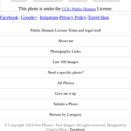
This photo is under the
License.
CC0 / Public Domain
Facebook
-
Google+
-
Instagram
-
Privacy Policy
-
Travel blog
Public Domain License Terms and legal stuff
About me
Photography Links
Last 100 Images
Need a specific photo?
All Photos
Give me a tip
Submit a Photo
Browse by Category
© Copyright 2024 Free Photos - Free Images. All rights reserved. Designed by
CreativeMug |
Zenphoto