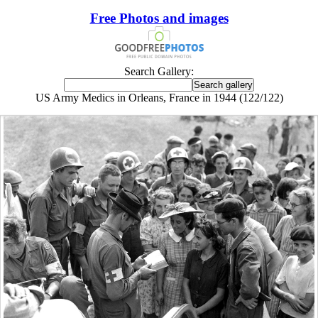
Free Photos and images
Search Gallery:
US Army Medics in Orleans, France in 1944 (122/122)