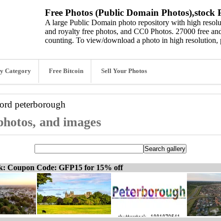
Free Photos (Public Domain Photos),stock P
A large Public Domain photo repository with high resolut
and royalty free photos, and CC0 Photos. 27000 free and
counting. To view/download a photo in high resolution, 
y Category
Free Bitcoin
Sell Your Photos
word
peterborough
photos, and images
ck: Coupon Code: GFP15 for 15% off