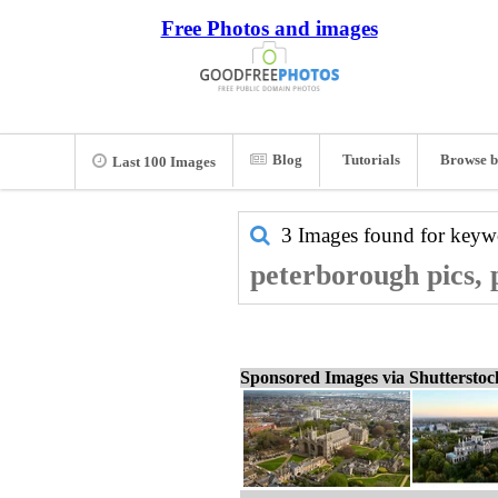
Free Photos and images
Blog
Tutorials
Browse b
Last 100 Images
3 Images found for key
peterborough pics, 
Sponsored Images via Shuttersto