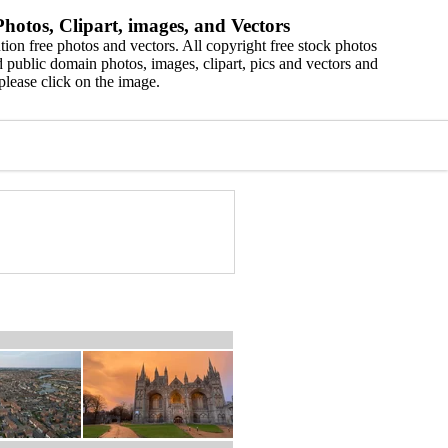
hotos, Clipart, images, and Vectors
ion free photos and vectors. All copyright free stock photos
 public domain photos, images, clipart, pics and vectors and
please click on the image.