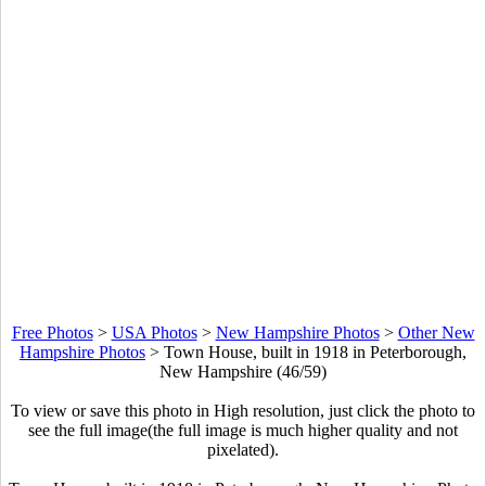
Free Photos
>
USA Photos
>
New Hampshire Photos
>
Other New
Hampshire Photos
>
Town House, built in 1918 in Peterborough,
New Hampshire (46/59)
To view or save this photo in High resolution, just click the photo to
see the full image(the full image is much higher quality and not
pixelated).