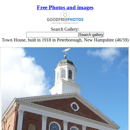
Free Photos and images
Search Gallery:
Town House, built in 1918 in Peterborough, New Hampshire (46/59)