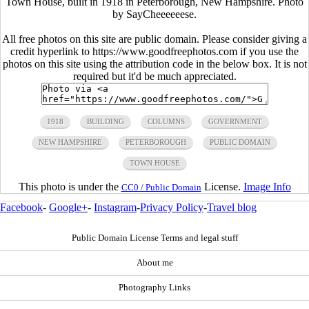
Town House, built in 1918 in Peterborough, New Hampshire. Photo
by SayCheeeeeese.
All free photos on this site are public domain. Please consider giving a
credit hyperlink to https://www.goodfreephotos.com if you use the
photos on this site using the attribution code in the below box. It is not
required but it'd be much appreciated.
1918
BUILDING
COLUMNS
GOVERNMENT
NEW HAMPSHIRE
PETERBOROUGH
PUBLIC DOMAIN
TOWN HOUSE
This photo is under the
License.
Image Info
CC0 / Public Domain
Facebook
-
Google+
-
Instagram
-
Privacy Policy
-
Travel blog
Public Domain License Terms and legal stuff
About me
Photography Links