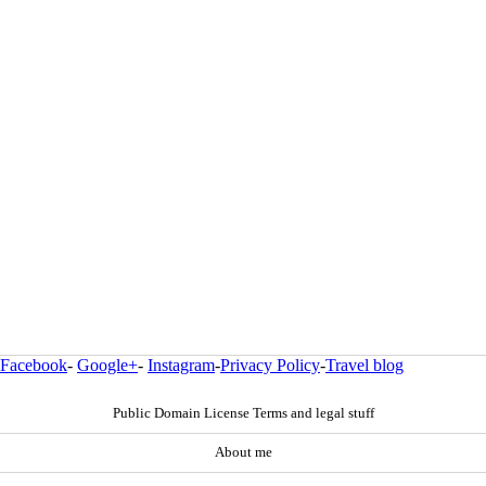
Facebook
-
Google+
-
Instagram
-
Privacy Policy
-
Travel blog
Public Domain License Terms and legal stuff
About me