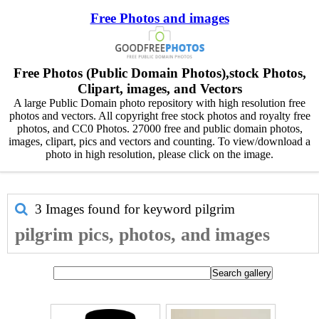
Free Photos and images
Free Photos (Public Domain Photos),stock Photos,
Clipart, images, and Vectors
A large Public Domain photo repository with high resolution free
photos and vectors. All copyright free stock photos and royalty free
photos, and CC0 Photos. 27000 free and public domain photos,
images, clipart, pics and vectors and counting. To view/download a
photo in high resolution, please click on the image.
3 Images found for keyword
pilgrim
pilgrim pics, photos, and images