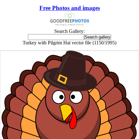
Free Photos and images
Search Gallery:
Turkey with Pilgrim Hat vector file (1150/1995)