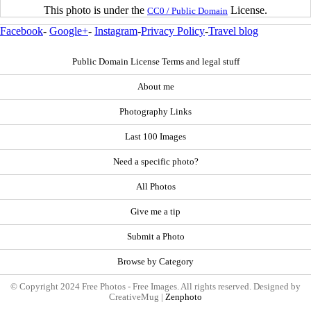
This photo is under the
License.
CC0 / Public Domain
Facebook
-
Google+
-
Instagram
-
Privacy Policy
-
Travel blog
Public Domain License Terms and legal stuff
About me
Photography Links
Last 100 Images
Need a specific photo?
All Photos
Give me a tip
Submit a Photo
Browse by Category
© Copyright 2024 Free Photos - Free Images. All rights reserved. Designed by
CreativeMug |
Zenphoto