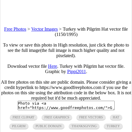
Free Photos
>
Vector Images
>
Turkey with Pilgrim Hat vector file
(1150/1995)
To view or save this photo in High resolution, just click the photo to
see the full image(the full image is much higher quality and not
pixelated).
Download vector file
Here
. Turkey with Pilgrim hat vector file.
Graphic by
Pippi2011
.
All free photos on this site are public domain. Please consider giving a
credit hyperlink to https://www.goodfreephotos.com if you use the
photos on this site using the attribution code in the below box. It is not
required but it'd be much appreciated.
FREE CLIPART
FREE GRAPHICS
FREE VECTORS
HAT
PILGRIM
PUBLIC DOMAIN
THANKSGIVING
TURKEY