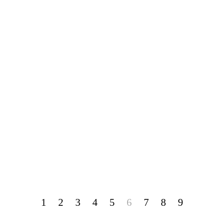
1
2
3
4
5
6
7
8
9