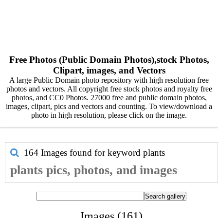
Free Photos (Public Domain Photos),stock Photos,
Clipart, images, and Vectors
A large Public Domain photo repository with high resolution free
photos and vectors. All copyright free stock photos and royalty free
photos, and CC0 Photos. 27000 free and public domain photos,
images, clipart, pics and vectors and counting. To view/download a
photo in high resolution, please click on the image.
164 Images found for keyword
plants
plants pics, photos, and images
Images (161)