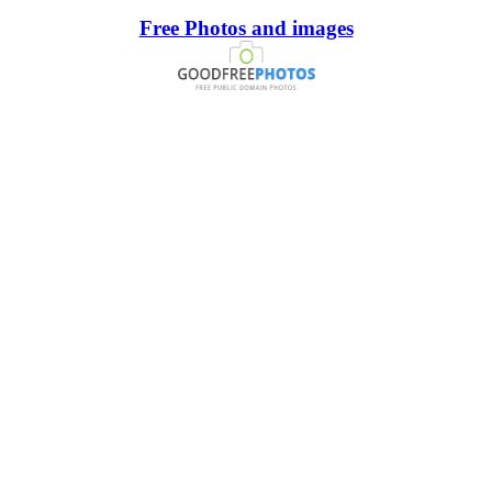
Free Photos and images