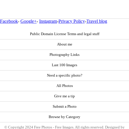
Facebook
-
Google+
-
Instagram
-
Privacy Policy
-
Travel blog
Public Domain License Terms and legal stuff
About me
Photography Links
Last 100 Images
Need a specific photo?
All Photos
Give me a tip
Submit a Photo
Browse by Category
© Copyright 2024 Free Photos - Free Images. All rights reserved. Designed by