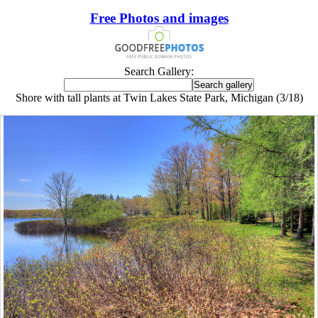
Free Photos and images
Search Gallery:
Shore with tall plants at Twin Lakes State Park, Michigan (3/18)