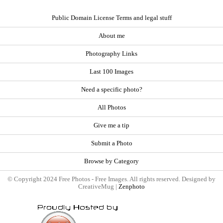
Public Domain License Terms and legal stuff
About me
Photography Links
Last 100 Images
Need a specific photo?
All Photos
Give me a tip
Submit a Photo
Browse by Category
© Copyright 2024 Free Photos - Free Images. All rights reserved. Designed by
CreativeMug |
Zenphoto