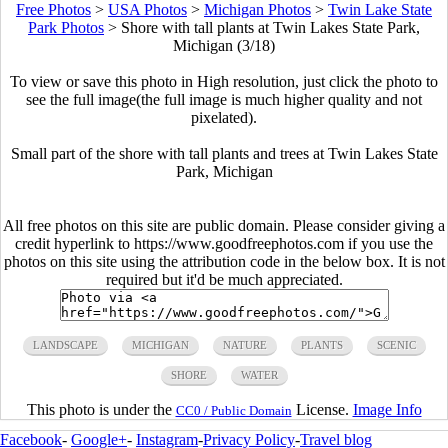
Free Photos
>
USA Photos
>
Michigan Photos
>
Twin Lake State
Park Photos
>
Shore with tall plants at Twin Lakes State Park,
Michigan (3/18)
To view or save this photo in High resolution, just click the photo to
see the full image(the full image is much higher quality and not
pixelated).
Small part of the shore with tall plants and trees at Twin Lakes State
Park, Michigan
All free photos on this site are public domain. Please consider giving a
credit hyperlink to https://www.goodfreephotos.com if you use the
photos on this site using the attribution code in the below box. It is not
required but it'd be much appreciated.
LANDSCAPE
MICHIGAN
NATURE
PLANTS
SCENIC
SHORE
WATER
This photo is under the
License.
Image Info
CC0 / Public Domain
Facebook
-
Google+
-
Instagram
-
Privacy Policy
-
Travel blog