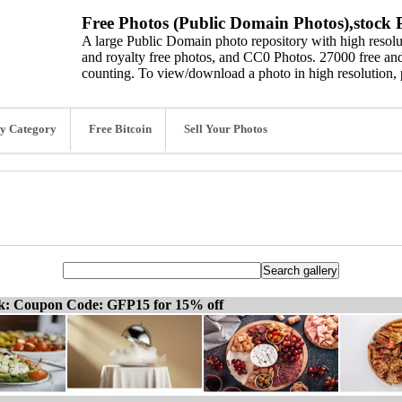
Free Photos (Public Domain Photos),stock P
A large Public Domain photo repository with high resolut
and royalty free photos, and CC0 Photos. 27000 free and
counting. To view/download a photo in high resolution, 
y Category
Free Bitcoin
Sell Your Photos
ck: Coupon Code: GFP15 for 15% off