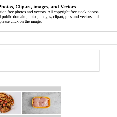
hotos, Clipart, images, and Vectors
ion free photos and vectors. All copyright free stock photos
 public domain photos, images, clipart, pics and vectors and
please click on the image.