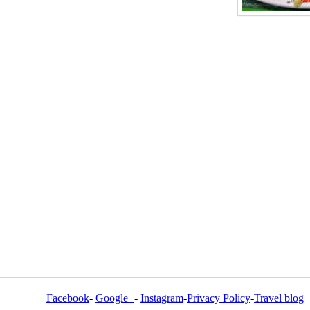
Facebook
-
Google+
-
Instagram
-
Privacy Policy
-
Travel blog