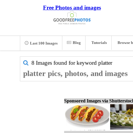
Free Photos and images
Blog
Tutorials
Browse b
Last 100 Images
8 Images found for keyword
platter
platter pics, photos, and images
Sponsored Images via Shuttersto