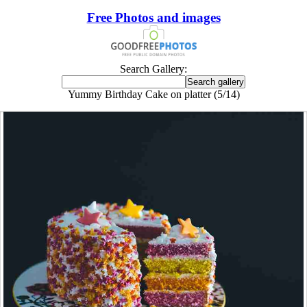
Free Photos and images
Search Gallery:
Yummy Birthday Cake on platter (5/14)