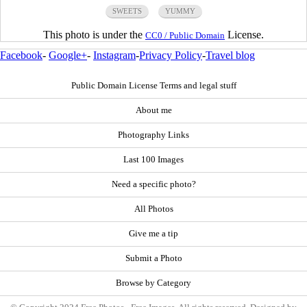
SWEETS
YUMMY
This photo is under the
License.
CC0 / Public Domain
Facebook
-
Google+
-
Instagram
-
Privacy Policy
-
Travel blog
Public Domain License Terms and legal stuff
About me
Photography Links
Last 100 Images
Need a specific photo?
All Photos
Give me a tip
Submit a Photo
Browse by Category