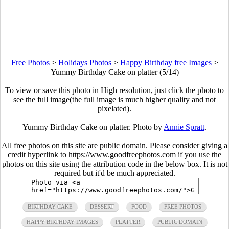
Free Photos
>
Holidays Photos
>
Happy Birthday free Images
>
Yummy Birthday Cake on platter (5/14)
To view or save this photo in High resolution, just click the photo to
see the full image(the full image is much higher quality and not
pixelated).
Yummy Birthday Cake on platter. Photo by
Annie Spratt
.
All free photos on this site are public domain. Please consider giving a
credit hyperlink to https://www.goodfreephotos.com if you use the
photos on this site using the attribution code in the below box. It is not
required but it'd be much appreciated.
BIRTHDAY CAKE
DESSERT
FOOD
FREE PHOTOS
HAPPY BIRTHDAY IMAGES
PLATTER
PUBLIC DOMAIN