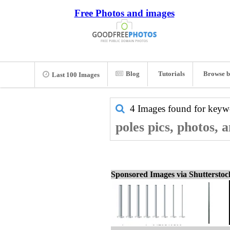
Free Photos and images
Blog
Tutorials
Browse b
Last 100 Images
4 Images found for key
poles pics, photos, 
Sponsored Images via Shuttersto