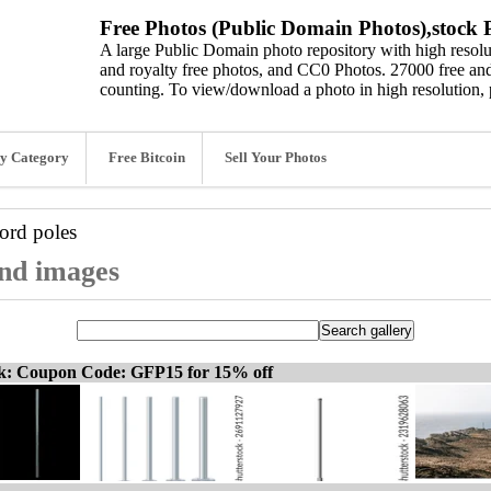
Free Photos (Public Domain Photos),stock P
A large Public Domain photo repository with high resolut
and royalty free photos, and CC0 Photos. 27000 free and
counting. To view/download a photo in high resolution, 
y Category
Free Bitcoin
Sell Your Photos
word
poles
and images
ck: Coupon Code: GFP15 for 15% off