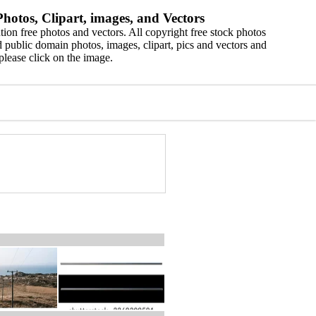
hotos, Clipart, images, and Vectors
ion free photos and vectors. All copyright free stock photos
 public domain photos, images, clipart, pics and vectors and
please click on the image.