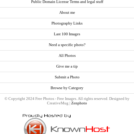
Public Domain License Terms and legal stuff
About me
Photography Links
Last 100 Images
Need a specific photo?
All Photos
Give me a tip
Submit a Photo
Browse by Category
© Copyright 2024 Free Photos - Free Images. All rights reserved. Designed by
CreativeMug |
Zenphoto