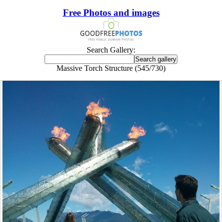
Free Photos and images
Search Gallery:
Massive Torch Structure (545/730)