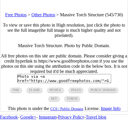
Free Photos
>
Other Photos
>
Massive Torch Structure (545/730)
To view or save this photo in High resolution, just click the photo to
see the full image(the full image is much higher quality and not
pixelated).
Massive Torch Structure. Photo by Public Domain.
All free photos on this site are public domain. Please consider giving a
credit hyperlink to https://www.goodfreephotos.com if you use the
photos on this site using the attribution code in the below box. It is not
required but it'd be much appreciated.
FIRE
FLAME
PEOPLE
POLES
PUBLIC DOMAIN
SKY
TORCH
This photo is under the
License.
Image Info
CC0 / Public Domain
Facebook
-
Google+
-
Instagram
-
Privacy Policy
-
Travel blog