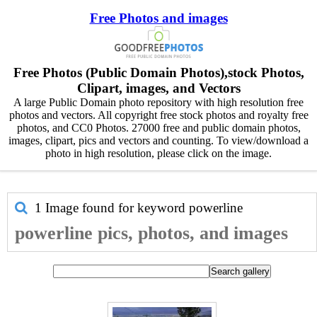
Free Photos and images
Free Photos (Public Domain Photos),stock Photos,
Clipart, images, and Vectors
A large Public Domain photo repository with high resolution free
photos and vectors. All copyright free stock photos and royalty free
photos, and CC0 Photos. 27000 free and public domain photos,
images, clipart, pics and vectors and counting. To view/download a
photo in high resolution, please click on the image.
1 Image found for keyword
powerline
powerline pics, photos, and images