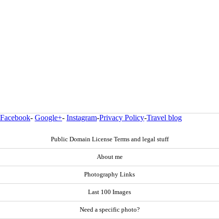
Facebook
-
Google+
-
Instagram
-
Privacy Policy
-
Travel blog
Public Domain License Terms and legal stuff
About me
Photography Links
Last 100 Images
Need a specific photo?