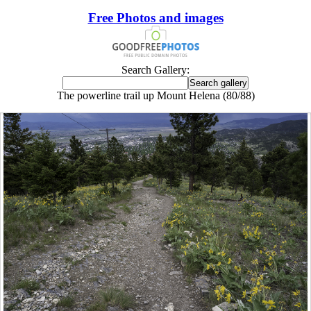
Free Photos and images
Search Gallery:
The powerline trail up Mount Helena (80/88)