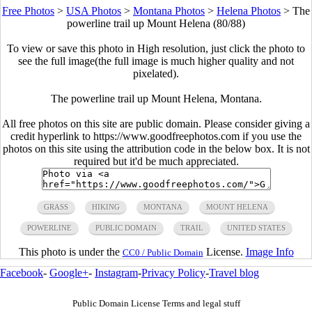
Free Photos
>
USA Photos
>
Montana Photos
>
Helena Photos
>
The
powerline trail up Mount Helena (80/88)
To view or save this photo in High resolution, just click the photo to
see the full image(the full image is much higher quality and not
pixelated).
The powerline trail up Mount Helena, Montana.
All free photos on this site are public domain. Please consider giving a
credit hyperlink to https://www.goodfreephotos.com if you use the
photos on this site using the attribution code in the below box. It is not
required but it'd be much appreciated.
GRASS
HIKING
MONTANA
MOUNT HELENA
POWERLINE
PUBLIC DOMAIN
TRAIL
UNITED STATES
This photo is under the
License.
Image Info
CC0 / Public Domain
Facebook
-
Google+
-
Instagram
-
Privacy Policy
-
Travel blog
Public Domain License Terms and legal stuff