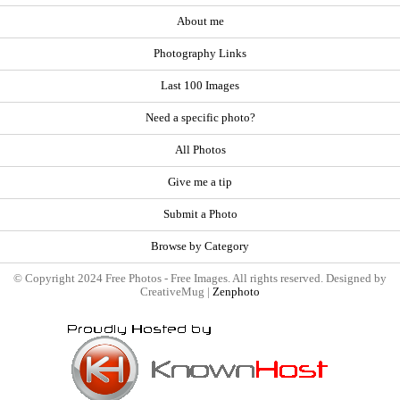
About me
Photography Links
Last 100 Images
Need a specific photo?
All Photos
Give me a tip
Submit a Photo
Browse by Category
© Copyright 2024 Free Photos - Free Images. All rights reserved. Designed by
CreativeMug |
Zenphoto