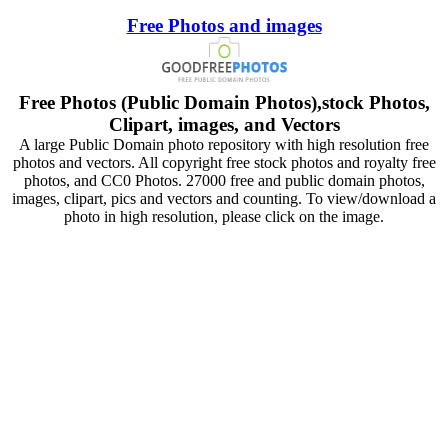
Free Photos and images
Free Photos (Public Domain Photos),stock Photos,
Clipart, images, and Vectors
A large Public Domain photo repository with high resolution free
photos and vectors. All copyright free stock photos and royalty free
photos, and CC0 Photos. 27000 free and public domain photos,
images, clipart, pics and vectors and counting. To view/download a
photo in high resolution, please click on the image.