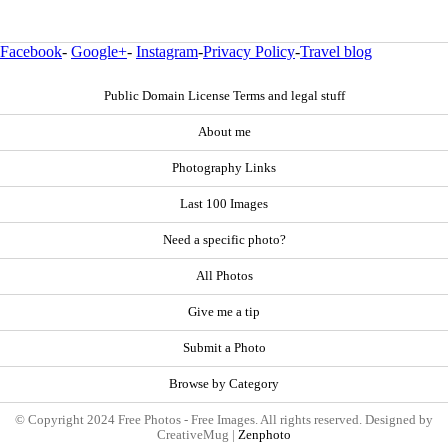
Facebook
-
Google+
-
Instagram
-
Privacy Policy
-
Travel blog
Public Domain License Terms and legal stuff
About me
Photography Links
Last 100 Images
Need a specific photo?
All Photos
Give me a tip
Submit a Photo
Browse by Category
© Copyright 2024 Free Photos - Free Images. All rights reserved. Designed by
CreativeMug |
Zenphoto