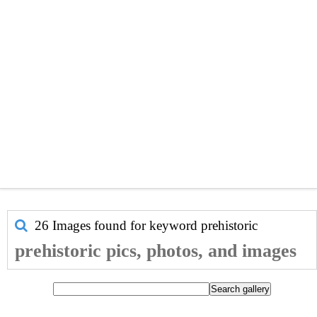
26 Images found for keyword
prehistoric
prehistoric pics, photos, and images