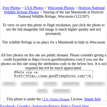
Free Photos
>
USA Photos
>
Wisconsin Photos
>
Horicon National
Wildlife Refuge Photos
>
Slaying of the last Mammoth at Horicon
National Wildlife Refuge, Wisconsin (122/207)
To view or save this photo in High resolution, just click the photo to
see the full image(the full image is much higher quality and not
pixelated).
The wildlife Refuge is no place for a Mammoth to hide in Wisconsin
All free photos on this site are public domain. Please consider giving a
credit hyperlink to https://www.goodfreephotos.com if you use the
photos on this site using the attribution code in the below box. It is not
required but it'd be much appreciated.
ANIMAL
ELEPHANT
HUNTER
MAMMOTH
PREHISTORIC
SNOW
WISCONSIN
This photo is under the
License.
Image Info
CC0 / Public Domain
Facebook
-
Google+
-
Instagram
-
Privacy Policy
-
Travel blog