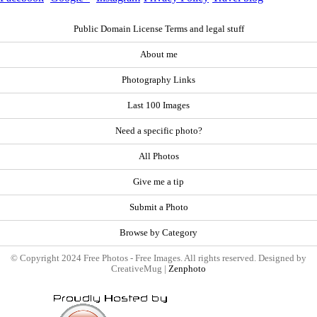
Public Domain License Terms and legal stuff
About me
Photography Links
Last 100 Images
Need a specific photo?
All Photos
Give me a tip
Submit a Photo
Browse by Category
© Copyright 2024 Free Photos - Free Images. All rights reserved. Designed by
CreativeMug |
Zenphoto