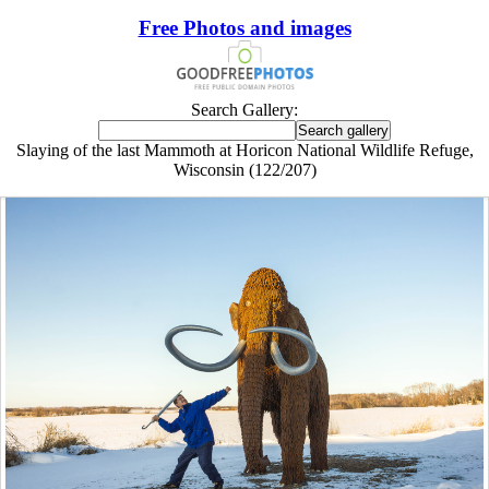
Free Photos and images
Search Gallery:
Slaying of the last Mammoth at Horicon National Wildlife Refuge,
Wisconsin (122/207)