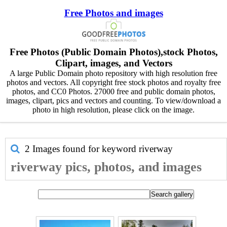
Free Photos and images
Free Photos (Public Domain Photos),stock Photos,
Clipart, images, and Vectors
A large Public Domain photo repository with high resolution free
photos and vectors. All copyright free stock photos and royalty free
photos, and CC0 Photos. 27000 free and public domain photos,
images, clipart, pics and vectors and counting. To view/download a
photo in high resolution, please click on the image.
2 Images found for keyword
riverway
riverway pics, photos, and images