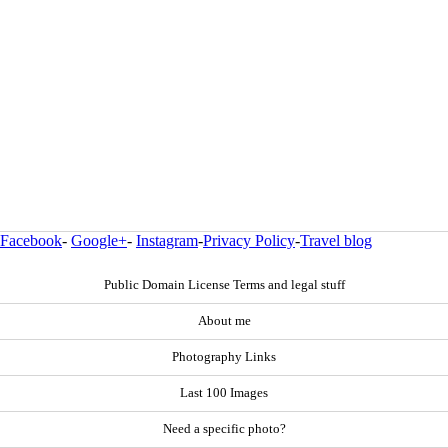
Facebook
-
Google+
-
Instagram
-
Privacy Policy
-
Travel blog
Public Domain License Terms and legal stuff
About me
Photography Links
Last 100 Images
Need a specific photo?