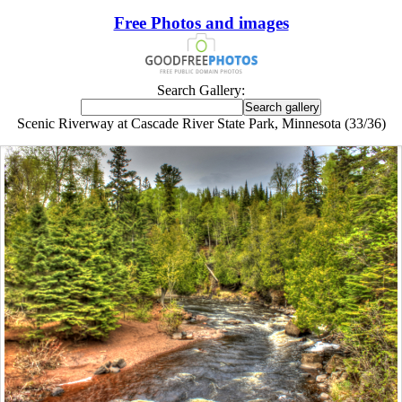
Free Photos and images
Search Gallery:
Scenic Riverway at Cascade River State Park, Minnesota (33/36)