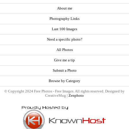
About me
Photography Links
Last 100 Images
Need a specific photo?
All Photos
Give me a tip
Submit a Photo
Browse by Category
© Copyright 2024 Free Photos - Free Images. All rights reserved. Designed by
CreativeMug |
Zenphoto