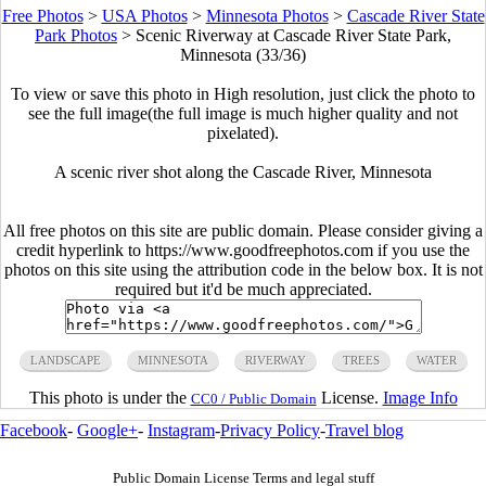
Free Photos
>
USA Photos
>
Minnesota Photos
>
Cascade River State
Park Photos
>
Scenic Riverway at Cascade River State Park,
Minnesota (33/36)
To view or save this photo in High resolution, just click the photo to
see the full image(the full image is much higher quality and not
pixelated).
A scenic river shot along the Cascade River, Minnesota
All free photos on this site are public domain. Please consider giving a
credit hyperlink to https://www.goodfreephotos.com if you use the
photos on this site using the attribution code in the below box. It is not
required but it'd be much appreciated.
LANDSCAPE
MINNESOTA
RIVERWAY
TREES
WATER
This photo is under the
License.
Image Info
CC0 / Public Domain
Facebook
-
Google+
-
Instagram
-
Privacy Policy
-
Travel blog
Public Domain License Terms and legal stuff