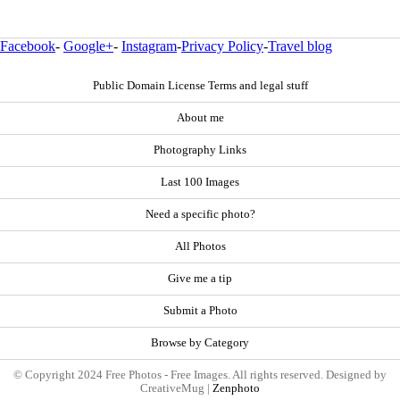
Facebook
-
Google+
-
Instagram
-
Privacy Policy
-
Travel blog
Public Domain License Terms and legal stuff
About me
Photography Links
Last 100 Images
Need a specific photo?
All Photos
Give me a tip
Submit a Photo
Browse by Category
© Copyright 2024 Free Photos - Free Images. All rights reserved. Designed by
CreativeMug |
Zenphoto