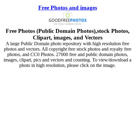
Free Photos and images
Free Photos (Public Domain Photos),stock Photos,
Clipart, images, and Vectors
A large Public Domain photo repository with high resolution free
photos and vectors. All copyright free stock photos and royalty free
photos, and CC0 Photos. 27000 free and public domain photos,
images, clipart, pics and vectors and counting. To view/download a
photo in high resolution, please click on the image.