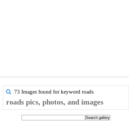
73 Images found for keyword
roads
roads pics, photos, and images