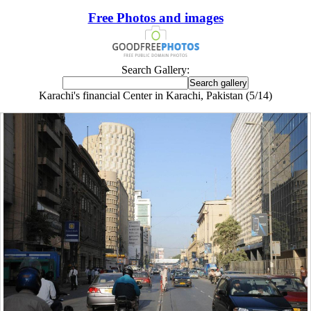
Free Photos and images
Search Gallery:
Karachi's financial Center in Karachi, Pakistan (5/14)