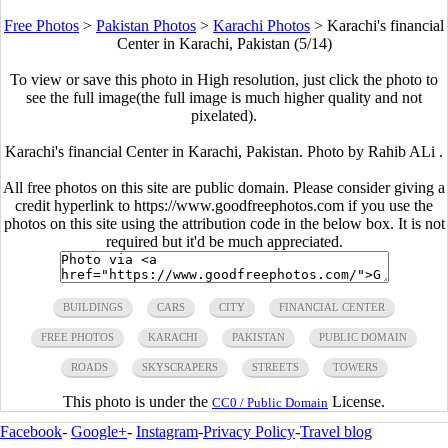
Free Photos
>
Pakistan Photos
>
Karachi Photos
>
Karachi's financial
Center in Karachi, Pakistan (5/14)
To view or save this photo in High resolution, just click the photo to
see the full image(the full image is much higher quality and not
pixelated).
Karachi's financial Center in Karachi, Pakistan. Photo by Rahib ALi .
All free photos on this site are public domain. Please consider giving a
credit hyperlink to https://www.goodfreephotos.com if you use the
photos on this site using the attribution code in the below box. It is not
required but it'd be much appreciated.
BUILDINGS
CARS
CITY
FINANCIAL CENTER
FREE PHOTOS
KARACHI
PAKISTAN
PUBLIC DOMAIN
ROADS
SKYSCRAPERS
STREETS
TOWERS
This photo is under the
License.
CC0 / Public Domain
Facebook
-
Google+
-
Instagram
-
Privacy Policy
-
Travel blog