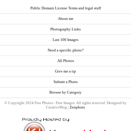
Public Domain License Terms and legal stuff
About me
Photography Links
Last 100 Images
Need a specific photo?
All Photos
Give me a tip
Submit a Photo
Browse by Category
© Copyright 2024 Free Photos - Free Images. All rights reserved. Designed by
CreativeMug |
Zenphoto