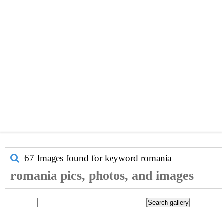
67 Images found for keyword
romania
romania pics, photos, and images