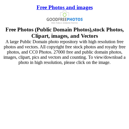
Free Photos and images
Free Photos (Public Domain Photos),stock Photos,
Clipart, images, and Vectors
A large Public Domain photo repository with high resolution free
photos and vectors. All copyright free stock photos and royalty free
photos, and CC0 Photos. 27000 free and public domain photos,
images, clipart, pics and vectors and counting. To view/download a
photo in high resolution, please click on the image.