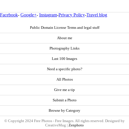
Facebook
-
Google+
-
Instagram
-
Privacy Policy
-
Travel blog
Public Domain License Terms and legal stuff
About me
Photography Links
Last 100 Images
Need a specific photo?
All Photos
Give me a tip
Submit a Photo
Browse by Category
© Copyright 2024 Free Photos - Free Images. All rights reserved. Designed by
CreativeMug |
Zenphoto