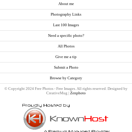
About me
Photography Links
Last 100 Images
Need a specific photo?
All Photos
Give me a tip
Submit a Photo
Browse by Category
© Copyright 2024 Free Photos - Free Images. All rights reserved. Designed by
CreativeMug |
Zenphoto