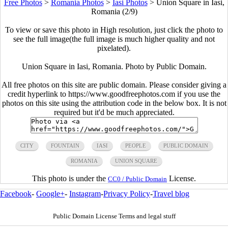
Free Photos
>
Romania Photos
>
Iasi Photos
>
Union Square in Iasi,
Romania (2/9)
To view or save this photo in High resolution, just click the photo to
see the full image(the full image is much higher quality and not
pixelated).
Union Square in Iasi, Romania. Photo by Public Domain.
All free photos on this site are public domain. Please consider giving a
credit hyperlink to https://www.goodfreephotos.com if you use the
photos on this site using the attribution code in the below box. It is not
required but it'd be much appreciated.
CITY
FOUNTAIN
IASI
PEOPLE
PUBLIC DOMAIN
ROMANIA
UNION SQUARE
This photo is under the
License.
CC0 / Public Domain
Facebook
-
Google+
-
Instagram
-
Privacy Policy
-
Travel blog
Public Domain License Terms and legal stuff