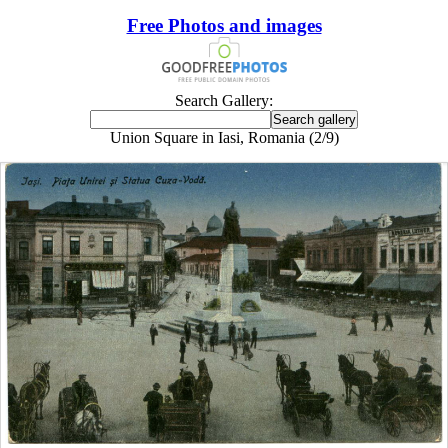
Free Photos and images
Search Gallery:
Union Square in Iasi, Romania (2/9)