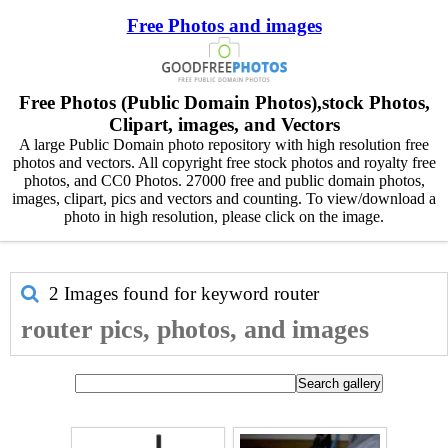
Free Photos and images
Free Photos (Public Domain Photos),stock Photos,
Clipart, images, and Vectors
A large Public Domain photo repository with high resolution free
photos and vectors. All copyright free stock photos and royalty free
photos, and CC0 Photos. 27000 free and public domain photos,
images, clipart, pics and vectors and counting. To view/download a
photo in high resolution, please click on the image.
2 Images found for keyword
router
router pics, photos, and images