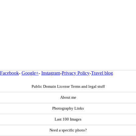
Facebook
-
Google+
-
Instagram
-
Privacy Policy
-
Travel blog
Public Domain License Terms and legal stuff
About me
Photography Links
Last 100 Images
Need a specific photo?