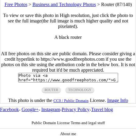
Free Photos
>
Business and Technology Photos
>
Router (87/140)
To view or save this photo in High resolution, just click the photo to
see the full image(the full image is much higher quality and not
pixelated).
A black router
All free photos on this site are public domain. Please consider giving a
credit hyperlink to https://www.goodfreephotos.com if you use the
photos on this site using the attribution code in the below box. It is not
required but it'd be much appreciated.
ROUTER
TECHNOLOGY
This photo is under the
License.
Image Info
CC0 / Public Domain
Facebook
-
Google+
-
Instagram
-
Privacy Policy
-
Travel blog
Public Domain License Terms and legal stuff
About me