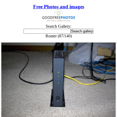
Free Photos and images
Search Gallery:
Router (87/140)