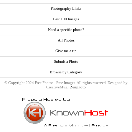
Photography Links
Last 100 Images
Need a specific photo?
All Photos
Give me a tip
Submit a Photo
Browse by Category
© Copyright 2024 Free Photos - Free Images. All rights reserved. Designed by
CreativeMug |
Zenphoto