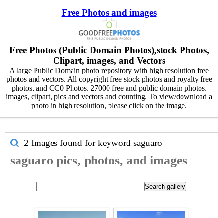
Free Photos and images
Free Photos (Public Domain Photos),stock Photos,
Clipart, images, and Vectors
A large Public Domain photo repository with high resolution free
photos and vectors. All copyright free stock photos and royalty free
photos, and CC0 Photos. 27000 free and public domain photos,
images, clipart, pics and vectors and counting. To view/download a
photo in high resolution, please click on the image.
2 Images found for keyword
saguaro
saguaro pics, photos, and images