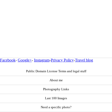
Facebook
-
Google+
-
Instagram
-
Privacy Policy
-
Travel blog
Public Domain License Terms and legal stuff
About me
Photography Links
Last 100 Images
Need a specific photo?