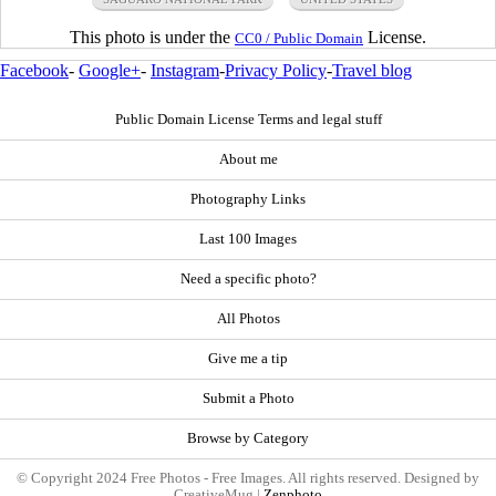
This photo is under the
License.
CC0 / Public Domain
Facebook
-
Google+
-
Instagram
-
Privacy Policy
-
Travel blog
Public Domain License Terms and legal stuff
About me
Photography Links
Last 100 Images
Need a specific photo?
All Photos
Give me a tip
Submit a Photo
Browse by Category
© Copyright 2024 Free Photos - Free Images. All rights reserved. Designed by
CreativeMug |
Zenphoto