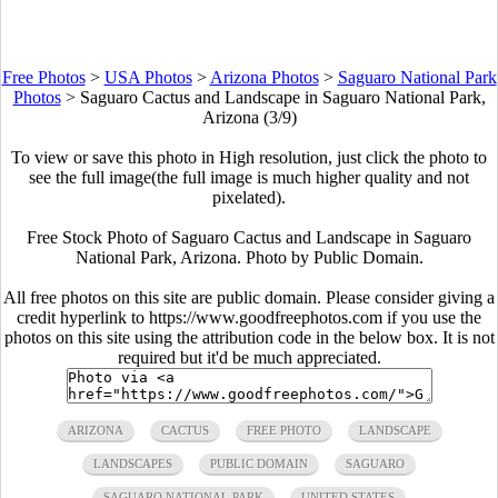
Free Photos
>
USA Photos
>
Arizona Photos
>
Saguaro National Park
Photos
>
Saguaro Cactus and Landscape in Saguaro National Park,
Arizona (3/9)
To view or save this photo in High resolution, just click the photo to
see the full image(the full image is much higher quality and not
pixelated).
Free Stock Photo of Saguaro Cactus and Landscape in Saguaro
National Park, Arizona. Photo by Public Domain.
All free photos on this site are public domain. Please consider giving a
credit hyperlink to https://www.goodfreephotos.com if you use the
photos on this site using the attribution code in the below box. It is not
required but it'd be much appreciated.
ARIZONA
CACTUS
FREE PHOTO
LANDSCAPE
LANDSCAPES
PUBLIC DOMAIN
SAGUARO
SAGUARO NATIONAL PARK
UNITED STATES