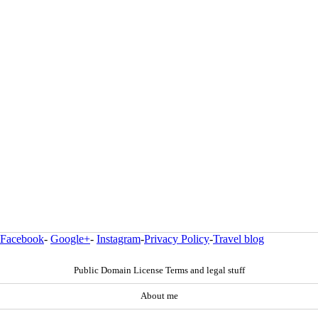
Facebook
-
Google+
-
Instagram
-
Privacy Policy
-
Travel blog
Public Domain License Terms and legal stuff
About me