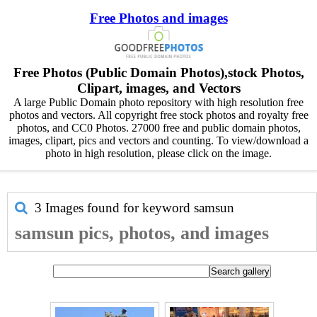
Free Photos and images
Free Photos (Public Domain Photos),stock Photos,
Clipart, images, and Vectors
A large Public Domain photo repository with high resolution free
photos and vectors. All copyright free stock photos and royalty free
photos, and CC0 Photos. 27000 free and public domain photos,
images, clipart, pics and vectors and counting. To view/download a
photo in high resolution, please click on the image.
3 Images found for keyword
samsun
samsun pics, photos, and images