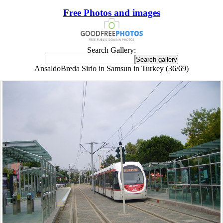
Free Photos and images
Search Gallery:
AnsaldoBreda Sirio in Samsun in Turkey (36/69)