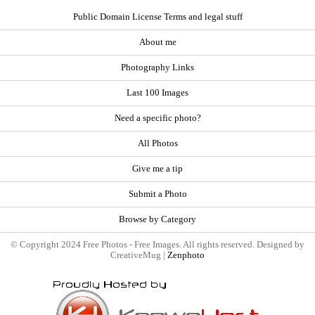
Public Domain License Terms and legal stuff
About me
Photography Links
Last 100 Images
Need a specific photo?
All Photos
Give me a tip
Submit a Photo
Browse by Category
© Copyright 2024 Free Photos - Free Images. All rights reserved. Designed by
CreativeMug |
Zenphoto