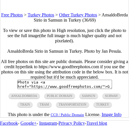
Free Photos
>
Turkey Photos
>
Other Turkey Photos
>
AnsaldoBreda
Sirio in Samsun in Turkey (36/69)
To view or save this photo in High resolution, just click the photo to
see the full image(the full image is much higher quality and not
pixelated).
AnsaldoBreda Sirio in Samsun in Turkey. Photo by Jan Pesula.
All free photos on this site are public domain. Please consider giving a
credit hyperlink to https://www.goodfreephotos.com if you use the
photos on this site using the attribution code in the below box. It is not
required but it'd be much appreciated.
ANSALDOBREDA
PUBLIC DOMAIN
SAMSUN
SUBWAY
TRAIN
TRAM
TRANSPORTATION
TURKEY
This photo is under the
License.
Image Info
CC0 / Public Domain
Facebook
-
Google+
-
Instagram
-
Privacy Policy
-
Travel blog