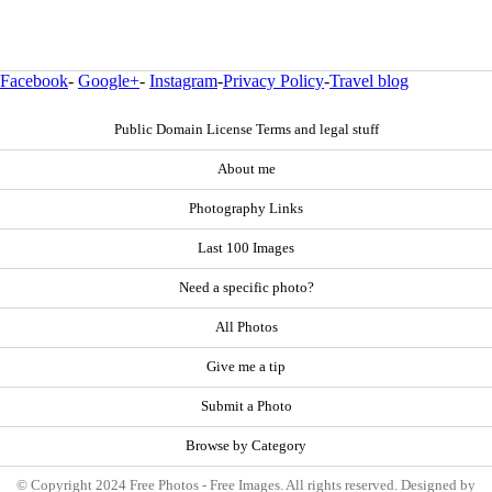
Facebook
-
Google+
-
Instagram
-
Privacy Policy
-
Travel blog
Public Domain License Terms and legal stuff
About me
Photography Links
Last 100 Images
Need a specific photo?
All Photos
Give me a tip
Submit a Photo
Browse by Category
© Copyright 2024 Free Photos - Free Images. All rights reserved. Designed by