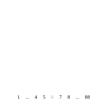
1
...
4
5
6
7
8
...
88