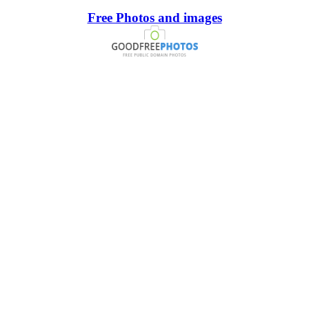
Free Photos and images