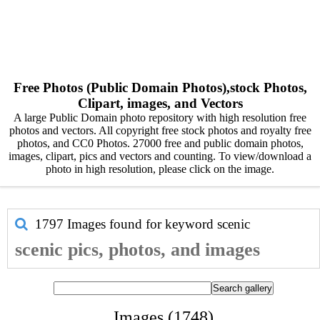
Free Photos (Public Domain Photos),stock Photos,
Clipart, images, and Vectors
A large Public Domain photo repository with high resolution free
photos and vectors. All copyright free stock photos and royalty free
photos, and CC0 Photos. 27000 free and public domain photos,
images, clipart, pics and vectors and counting. To view/download a
photo in high resolution, please click on the image.
1797 Images found for keyword
scenic
scenic pics, photos, and images
Images (1748)