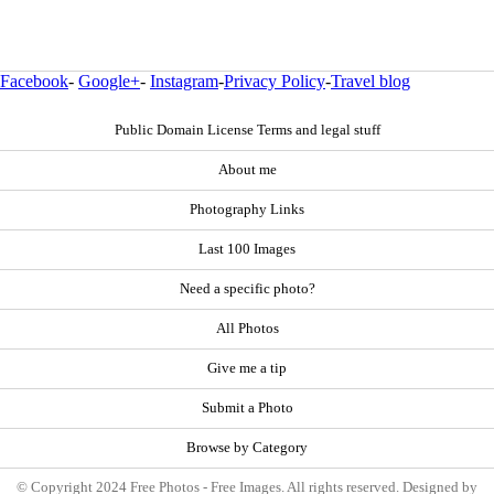
Facebook
-
Google+
-
Instagram
-
Privacy Policy
-
Travel blog
Public Domain License Terms and legal stuff
About me
Photography Links
Last 100 Images
Need a specific photo?
All Photos
Give me a tip
Submit a Photo
Browse by Category
© Copyright 2024 Free Photos - Free Images. All rights reserved. Designed by