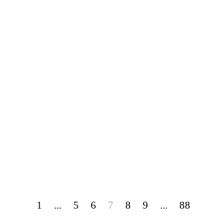
1
...
5
6
7
8
9
...
88