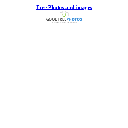
Free Photos and images