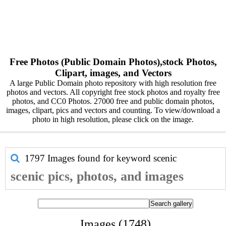
Free Photos (Public Domain Photos),stock Photos,
Clipart, images, and Vectors
A large Public Domain photo repository with high resolution free
photos and vectors. All copyright free stock photos and royalty free
photos, and CC0 Photos. 27000 free and public domain photos,
images, clipart, pics and vectors and counting. To view/download a
photo in high resolution, please click on the image.
1797 Images found for keyword
scenic
scenic pics, photos, and images
Images (1748)