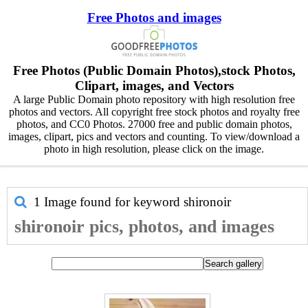
Free Photos and images
Free Photos (Public Domain Photos),stock Photos,
Clipart, images, and Vectors
A large Public Domain photo repository with high resolution free
photos and vectors. All copyright free stock photos and royalty free
photos, and CC0 Photos. 27000 free and public domain photos,
images, clipart, pics and vectors and counting. To view/download a
photo in high resolution, please click on the image.
1 Image found for keyword
shironoir
shironoir pics, photos, and images