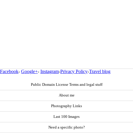
Facebook
-
Google+
-
Instagram
-
Privacy Policy
-
Travel blog
Public Domain License Terms and legal stuff
About me
Photography Links
Last 100 Images
Need a specific photo?