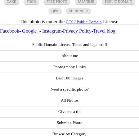
CAKE
FOOD
FREE PHOTO
JAPANESE
PUBLIC DOMAIN
QBK
SHIRONOIR
This photo is under the
License.
CC0 / Public Domain
Facebook
-
Google+
-
Instagram
-
Privacy Policy
-
Travel blog
Public Domain License Terms and legal stuff
About me
Photography Links
Last 100 Images
Need a specific photo?
All Photos
Give me a tip
Submit a Photo
Browse by Category