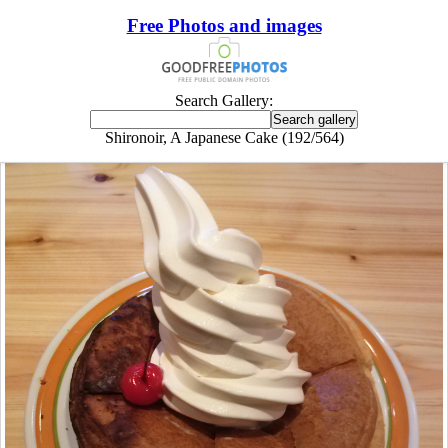
Free Photos and images
Search Gallery:
Shironoir, A Japanese Cake (192/564)