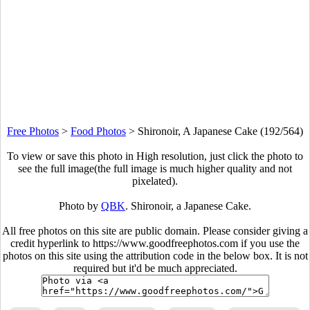
Free Photos
>
Food Photos
>
Shironoir, A Japanese Cake (192/564)
To view or save this photo in High resolution, just click the photo to
see the full image(the full image is much higher quality and not
pixelated).
Photo by
QBK
. Shironoir, a Japanese Cake.
All free photos on this site are public domain. Please consider giving a
credit hyperlink to https://www.goodfreephotos.com if you use the
photos on this site using the attribution code in the below box. It is not
required but it'd be much appreciated.