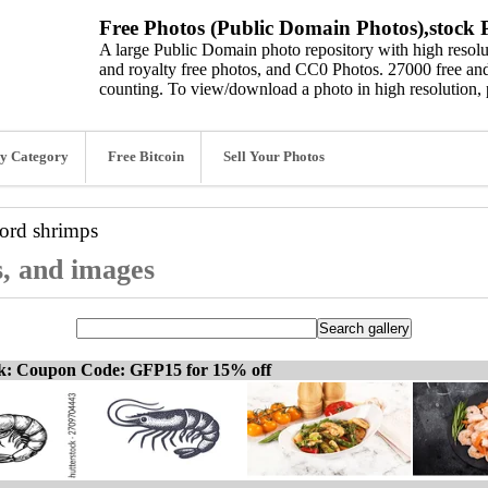
Free Photos (Public Domain Photos),stock P
A large Public Domain photo repository with high resolut
and royalty free photos, and CC0 Photos. 27000 free and
counting. To view/download a photo in high resolution, 
y Category
Free Bitcoin
Sell Your Photos
word
shrimps
s, and images
ck: Coupon Code: GFP15 for 15% off