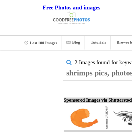
Free Photos and images
Blog
Tutorials
Browse b
Last 100 Images
2 Images found for key
shrimps pics, photo
Sponsored Images via Shuttersto