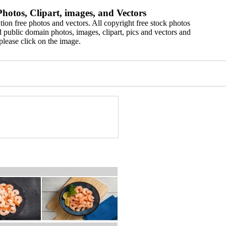
hotos, Clipart, images, and Vectors
ion free photos and vectors. All copyright free stock photos
 public domain photos, images, clipart, pics and vectors and
please click on the image.