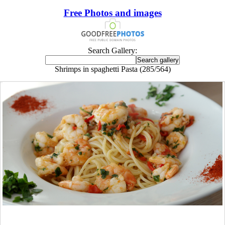
Free Photos and images
Search Gallery:
Shrimps in spaghetti Pasta (285/564)