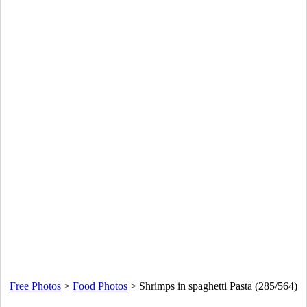
Free Photos
>
Food Photos
>
Shrimps in spaghetti Pasta (285/564)