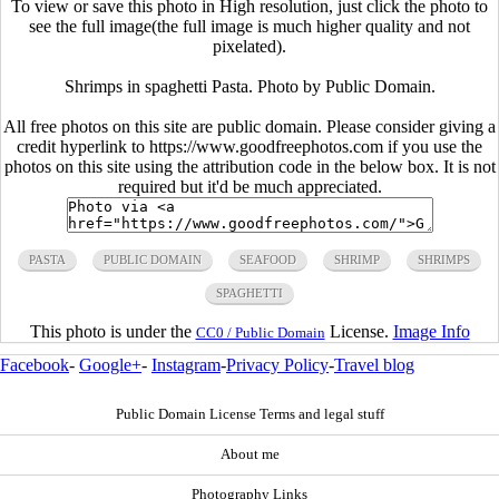
To view or save this photo in High resolution, just click the photo to
see the full image(the full image is much higher quality and not
pixelated).
Shrimps in spaghetti Pasta. Photo by Public Domain.
All free photos on this site are public domain. Please consider giving a
credit hyperlink to https://www.goodfreephotos.com if you use the
photos on this site using the attribution code in the below box. It is not
required but it'd be much appreciated.
PASTA
PUBLIC DOMAIN
SEAFOOD
SHRIMP
SHRIMPS
SPAGHETTI
This photo is under the
License.
Image Info
CC0 / Public Domain
Facebook
-
Google+
-
Instagram
-
Privacy Policy
-
Travel blog
Public Domain License Terms and legal stuff
About me
Photography Links